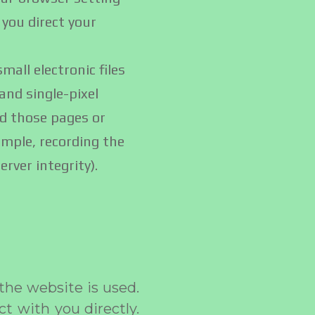
 you direct your
all electronic files
and single-pixel
ed those pages or
ample, recording the
rver integrity).
he website is used.
ct with you directly.