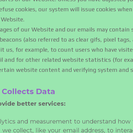
 refuse cookies, our system will issue cookies when
 Website.
ges of our Website and our emails may contain sm
acons (also referred to as clear gifs, pixel tags, 
it us, for example, to count users who have visit
 and for other related website statistics (for ex
ertain website content and verifying system and se
Collects Data
vide better services:
alytics and measurement to understand how t
e collect, like your email address, to intera