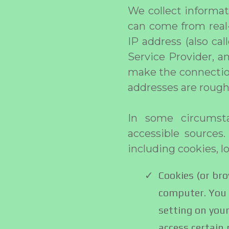
We collect informat
can come from real-
IP address (also ca
Service Provider, a
make the connection
addresses are rough
In some circumsta
accessible sources.
including cookies, l
Cookies (or bro
computer. You 
setting on your
access certain