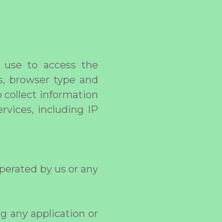
 use to access the
rs, browser type and
 collect information
rvices, including IP
perated by us or any
ng any application or