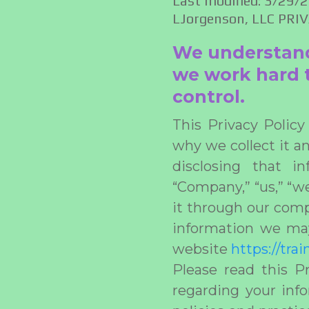
Last modified: 3/29/
LJorgenson, LLC PRI
We understand y
we work hard t
control.
This Privacy Polic
why we collect it an
disclosing that i
“Company,” “us,” “w
it through our compl
information we may
website
https://tra
Please read this Pr
regarding your info