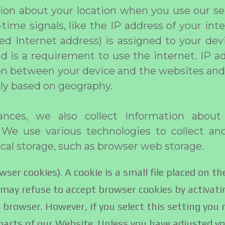
ion about your location when you use our ser
time signals, like the IP address of your int
lled Internet address) is assigned to your dev
nd is a requirement to use the internet. IP a
 between your device and the websites and 
ly based on geography.
nces, we also collect information about
 We use various technologies to collect an
ocal storage, such as browser web storage.
wser cookies). A cookie is a small file placed on th
may refuse to accept browser cookies by activati
 browser. However, if you select this setting you
 parts of our Website. Unless you have adjusted y