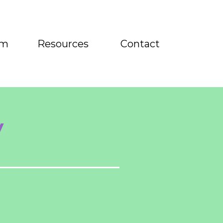
am
Resources
Contact
y