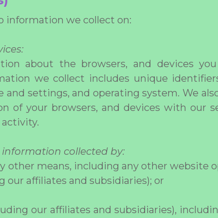
s)
to information we collect on:
ices:
ation about the browsers, and devices you
ation we collect includes unique identifie
pe and settings, and operating system. We also
on of your browsers, and devices with our se
activity.
 information collected by:
ny other means, including any other website o
g our affiliates and subsidiaries); or
luding our affiliates and subsidiaries), includi