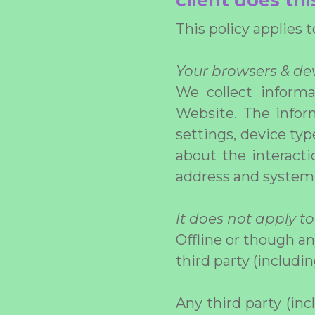
client does thi
This policy applies 
Your browsers & dev
We collect inform
Website. The inform
settings, device ty
about the interacti
address and system 
It does not apply to
Offline or though a
third party (includin
Any third party (inc