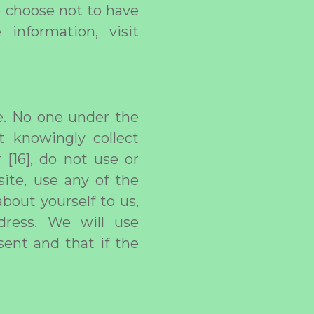
o choose not to have
information, visit
ge. No one under the
t knowingly collect
 [16], do not use or
ite, use any of the
bout yourself to us,
dress. We will use
sent and that if the