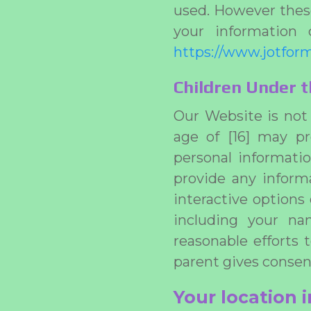
used. However these
your information 
https://www.jotform
Children Under t
Our Website is not 
age of [16] may pr
personal informatio
provide any inform
interactive options
including your na
reasonable efforts 
parent gives consen
Your location 