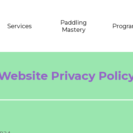
Paddling
Services
Progr
Mastery
Website Privacy Polic