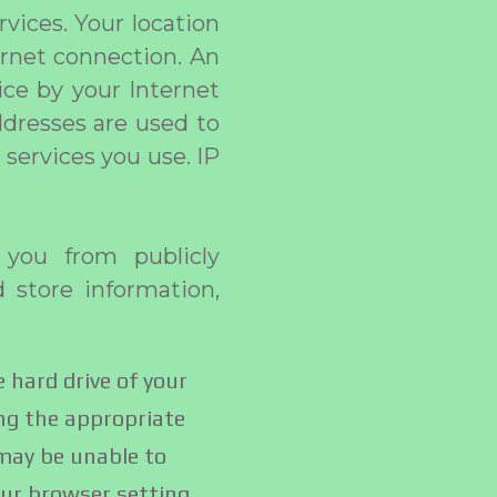
vices. Your location
ernet connection. An
ice by your Internet
ddresses are used to
services you use. IP
 you from publicly
d store information,
e hard drive of your
ng the appropriate
 may be unable to
our browser setting