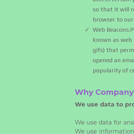
so that it will
browser to our
Web Beacons.Pa
known as web be
gifs) that perm
opened an email
popularity of c
Why Company 
We use data to pro
We use data for an
We use information w