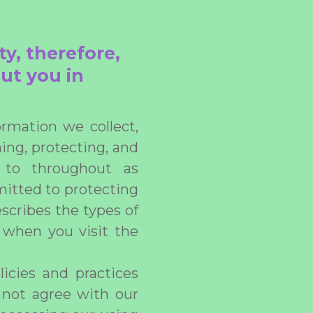
ty, therefore,
ut you in
rmation we collect,
ning, protecting, and
d to throughout as
mitted to protecting
escribes the types of
 when you visit the
licies and practices
o not agree with our