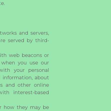
te.
tworks and servers,
re served by third-
with web beacons or
ou when you use our
with your personal
l information, about
es and other online
ith interest-based
 or how they may be