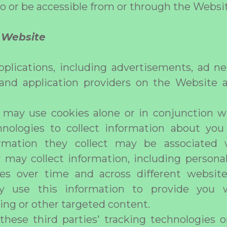
to or be accessible from or through the Websi
f Website
plications, including advertisements, ad ne
 and application providers on the Website a
s may use cookies alone or in conjunction 
hnologies to collect information about y
rmation they collect may be associated 
 may collect information, including persona
ties over time and across different websit
y use this information to provide you w
sing or other targeted content.
these third parties' tracking technologies