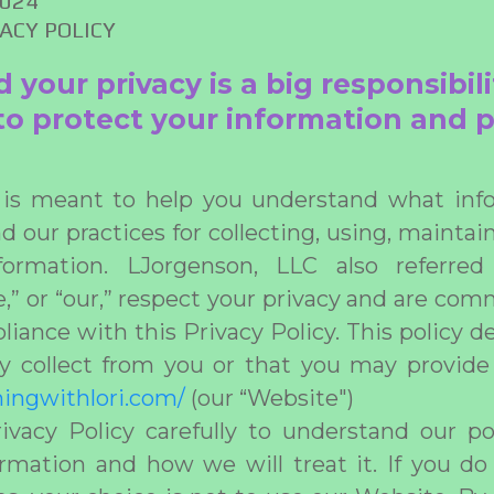
2024
VACY POLICY
our privacy is a big responsibili
o protect your information and p
y is meant to help you understand what info
d our practices for collecting, using, maintai
nformation. LJorgenson, LLC also referre
e,” or “our,” respect your privacy and are com
iance with this Privacy Policy. This policy d
 collect from you or that you may provide
iningwithlori.com/
(our “Website")
ivacy Policy carefully to understand our po
rmation and how we will treat it. If you d