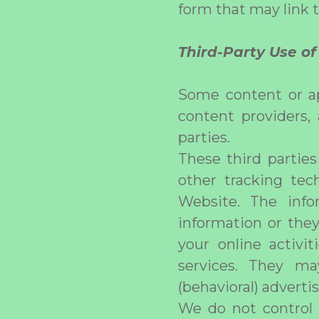
form that may link 
Third-Party Use o
Some content or ap
content providers,
parties.
These third partie
other tracking tec
Website. The info
information or they
your online activi
services. They ma
(behavioral) adverti
We do not control 