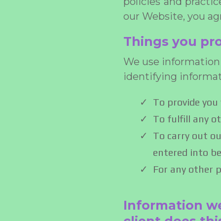
policies and practi
our Website, you agr
Things you pro
We use information 
identifying informa
To provide you 
To fulfill any 
To carry out ou
entered into be
For any other 
Information we