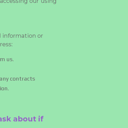
 accessing our using
l information or
ress:
om us.
 any contracts
ion.
ask about if