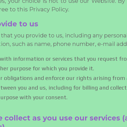
ces, your choice is not to use our Website. By
ee to this Privacy Policy.
vide to us
that you provide to us, including any persona
tion, such as name, phone number, e-mail add
with information or services that you request fr
other purpose for which you provide it.
r obligations and enforce our rights arising from
tween you and us, including for billing and collect
purpose with your consent.
 collect as you use our services (