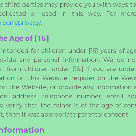
 third parties may provide you with ways t
collected or used in this way. For more 
.com/privacy/
.
he Age of [16]
intended for children under [16] years of a
ovide any personal information. We do no
n from children under [16.] If you are under
ation on this Website, register on the Webs
 on the Website, or provide any information a
me, address, telephone number, email ad
to verify that the minor is of the age of con
t, then it was appropriate parental consent.
information